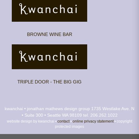
BROWNE WINE BAR
TRIPLE DOOR - THE BIG GIG
kwanchai • jonathan mathews design group
1735 Westlake Ave. N
• Suite 300 • Seattle WA 98109
tel. 206.262.1022
website design by kwanchai •
contact
•
online privacy statement
• copyright
protected images