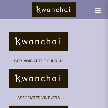
CITY NOIR AT THE CHURCH
ASSOCIATED VINTNERS