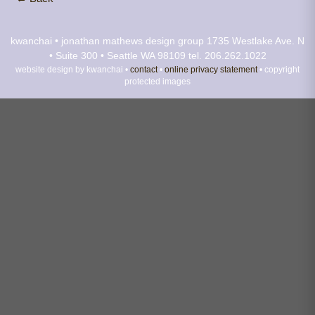
kwanchai • jonathan mathews design group
1735 Westlake Ave. N
• Suite 300 • Seattle WA 98109
tel. 206.262.1022
website design by kwanchai •
contact
•
online privacy statement
• copyright
protected images