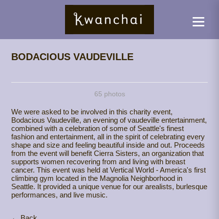
BODACIOUS VAUDEVILLE
65 photos
We were asked to be involved in this charity event,
Bodacious Vaudeville, an evening of vaudeville entertainment,
combined with a celebration of some of Seattle's finest
fashion and entertainment, all in the spirit of celebrating every
shape and size and feeling beautiful inside and out. Proceeds
from the event will benefit Cierra Sisters, an organization that
supports women recovering from and living with breast
cancer. This event was held at Vertical World - America's first
climbing gym located in the Magnolia Neighborhood in
Seattle. It provided a unique venue for our arealists, burlesque
performances, and live music.
← Back