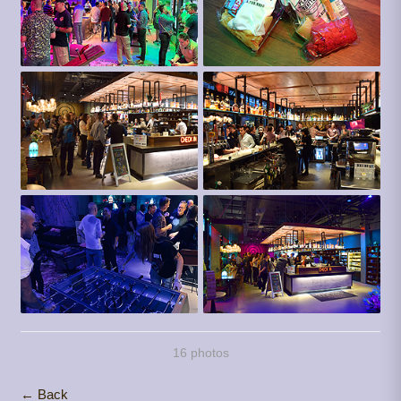
16 photos
← Back