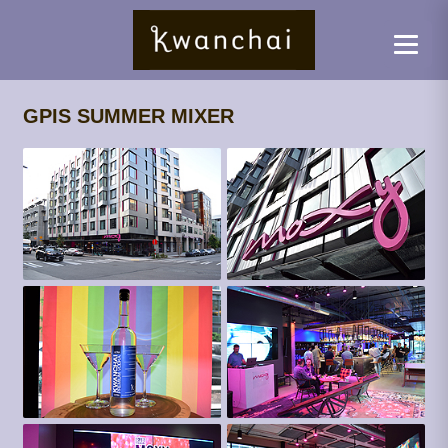
GPIS SUMMER MIXER