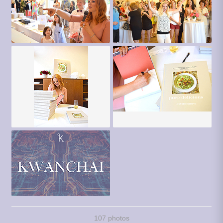
107 photos