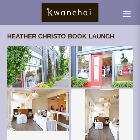
HEATHER CHRISTO BOOK LAUNCH