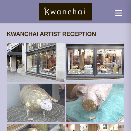
KWANCHAI ARTIST RECEPTION