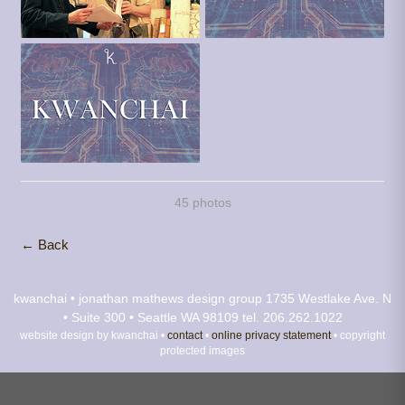
45 photos
← Back
kwanchai • jonathan mathews design group
1735 Westlake Ave. N
• Suite 300 • Seattle WA 98109
tel. 206.262.1022
website design by kwanchai •
contact
•
online privacy statement
• copyright
protected images