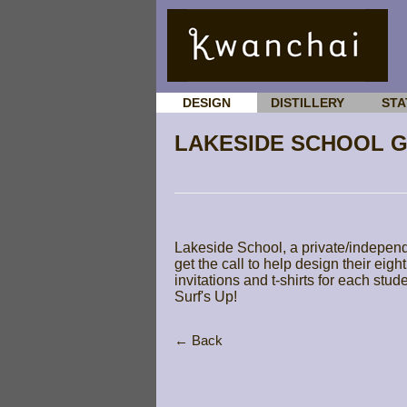
DESIGN
DISTILLERY
STA
LAKESIDE SCHOOL 
Lakeside School, a private/independ
get the call to help design their ei
invitations and t-shirts for each stu
Surf's Up!
← Back