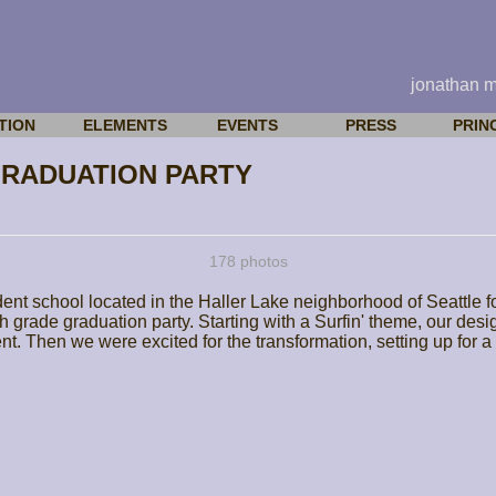
jonathan 
TION
ELEMENTS
EVENTS
PRESS
PRIN
GRADUATION PARTY
178 photos
ent school located in the Haller Lake neighborhood of Seattle 
ghth grade graduation party. Starting with a Surfin' theme, our d
dent. Then we were excited for the transformation, setting up for