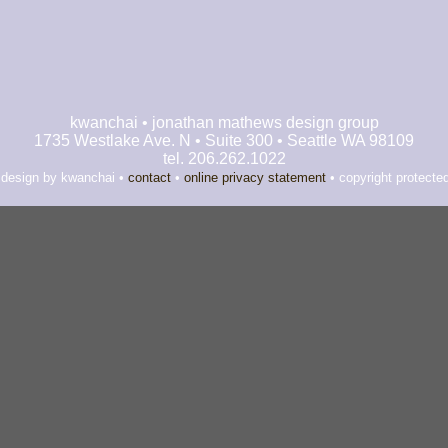
kwanchai • jonathan mathews design group
1735 Westlake Ave. N • Suite 300 • Seattle WA 98109
tel. 206.262.1022
 design by kwanchai •
contact
•
online privacy statement
• copyright protecte