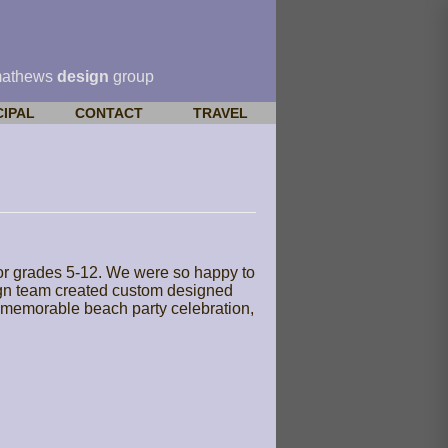
mathews
design
group
CIPAL
CONTACT
TRAVEL
for grades 5-12. We were so happy to
esign team created custom designed
 a memorable beach party celebration,