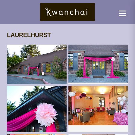
LAURELHURST