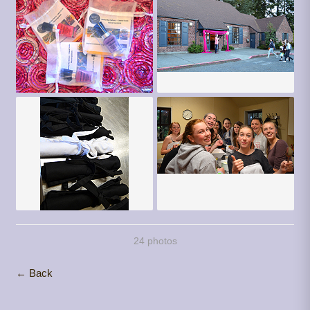
24 photos
← Back