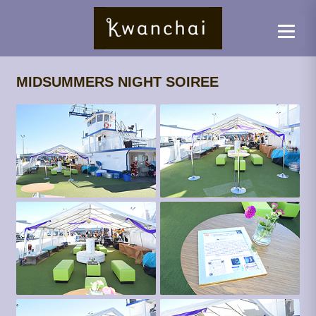
MIDSUMMERS NIGHT SOIREE