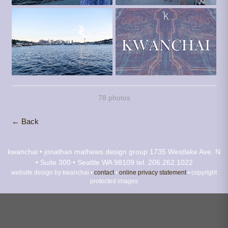
78 photos
← Back
kwanchai • jonathan mathews design group
1735 Westlake Ave. N
• Suite 300 • Seattle WA 98109
tel. 206.262.1022
website design by kwanchai •
contact
•
online privacy statement
• copyright
protected images