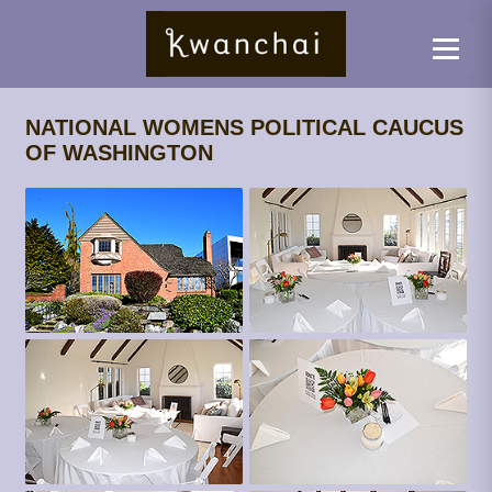
NATIONAL WOMENS POLITICAL CAUCUS
OF WASHINGTON