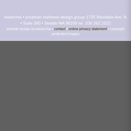
kwanchai • jonathan mathews design group
1735 Westlake Ave. N
• Suite 300 • Seattle WA 98109
tel. 206.262.1022
website design by kwanchai •
contact
•
online privacy statement
• copyright
protected images