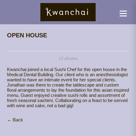
OPEN HOUSE
12 photos
Kwanchai joined a local Sushi Chef for this open house in the
Medical Dental Building. Our client who is an anesthesiologist
wanted to have an intimate event for her special clients.
Jonathan was there to create the tablescape and custom
floral arrangements to lay the foundation for this asian inspired
menu. Guest enjoyed creative sushi rolls and assortment of
fresh seasonal sashimi. Collaborating on a feast to be served
with wine and sake, not a bad gig!
← Back