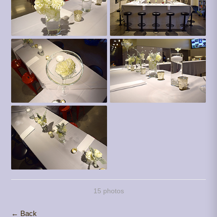
15 photos
← Back