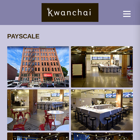
PAYSCALE