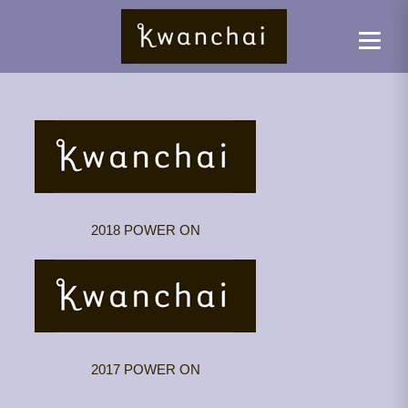
2018 POWER ON
2017 POWER ON