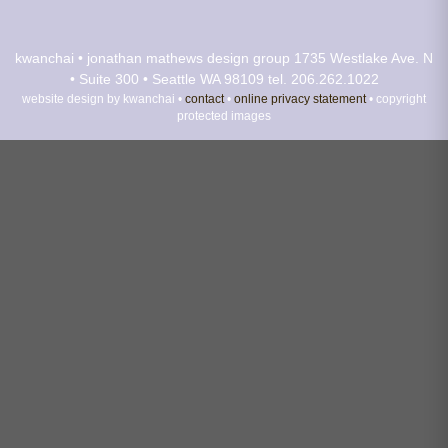
kwanchai • jonathan mathews design group
1735 Westlake Ave. N
• Suite 300 • Seattle WA 98109
tel. 206.262.1022
website design by kwanchai •
contact
•
online privacy statement
• copyright
protected images