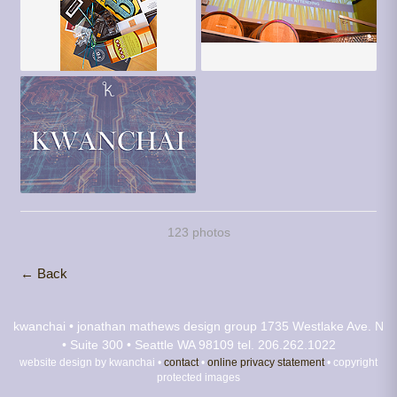
123 photos
← Back
kwanchai • jonathan mathews design group
1735 Westlake Ave. N
• Suite 300 • Seattle WA 98109
tel. 206.262.1022
website design by kwanchai •
contact
•
online privacy statement
• copyright
protected images