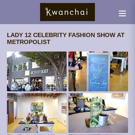
LADY 12 CELEBRITY FASHION SHOW AT
METROPOLIST