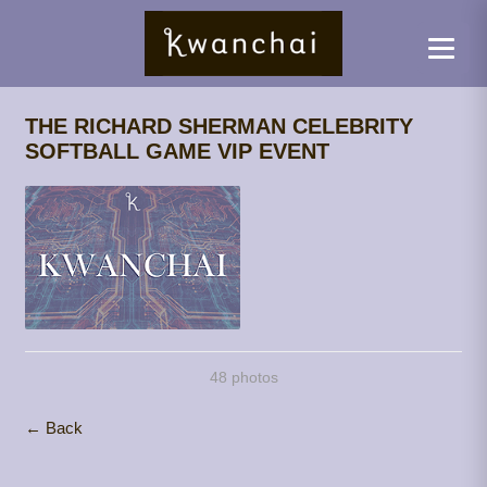
THE RICHARD SHERMAN CELEBRITY
SOFTBALL GAME VIP EVENT
48 photos
← Back