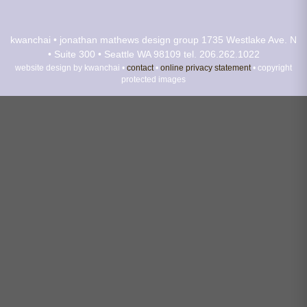
kwanchai • jonathan mathews design group
1735 Westlake Ave. N
• Suite 300 • Seattle WA 98109
tel. 206.262.1022
website design by kwanchai •
contact
•
online privacy statement
• copyright
protected images