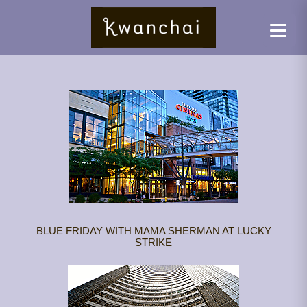
BLUE FRIDAY WITH MAMA SHERMAN AT LUCKY
STRIKE