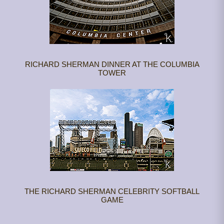
RICHARD SHERMAN DINNER AT THE COLUMBIA
TOWER
THE RICHARD SHERMAN CELEBRITY SOFTBALL
GAME