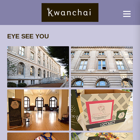
EYE SEE YOU