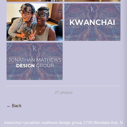
27 photos
← Back
kwanchai • jonathan mathews design group
1735 Westlake Ave. N