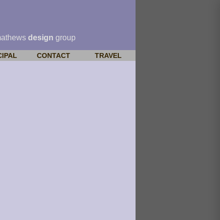
mathews
design
group
CIPAL
CONTACT
TRAVEL