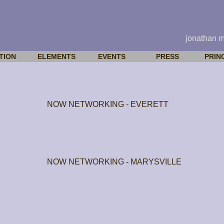
jonathan 
TION
ELEMENTS
EVENTS
PRESS
PRIN
NOW NETWORKING - EVERETT
NOW NETWORKING - MARYSVILLE