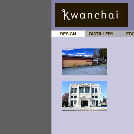
DESIGN
DISTILLERY
STA