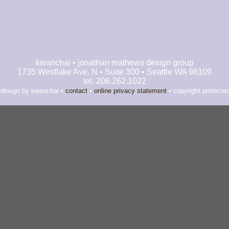
kwanchai • jonathan mathews design group
1735 Westlake Ave. N • Suite 300 • Seattle WA 98109
tel. 206.262.1022
 design by kwanchai •
contact
•
online privacy statement
• copyright protecte