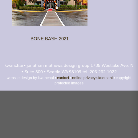
BONE BASH 2021
kwanchai • jonathan mathews design group
1735 Westlake Ave. N
• Suite 300 • Seattle WA 98109
tel. 206.262.1022
website design by kwanchai •
contact
•
online privacy statement
• copyright
protected images