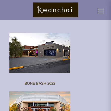
BONE BASH 2022