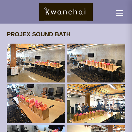
PROJEX SOUND BATH