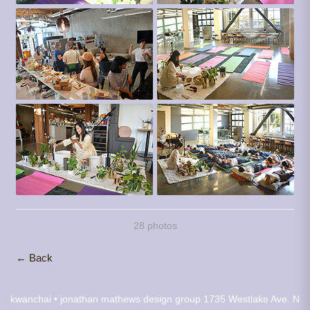
28 photos
← Back
kwanchai • jonathan mathews design group
1735 Westlake Ave. N