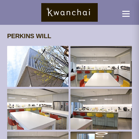
PERKINS WILL