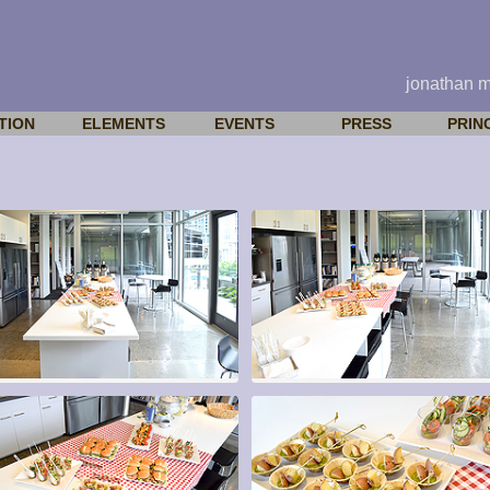
jonathan 
TION
ELEMENTS
EVENTS
PRESS
PRIN