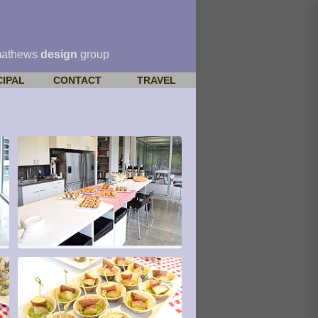
mathews
design
group
CIPAL
CONTACT
TRAVEL