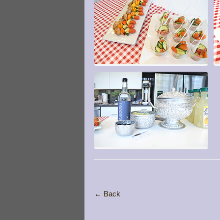
← Back