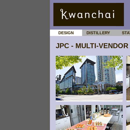
DESIGN
DISTILLERY
STA
JPC - MULTI-VENDOR