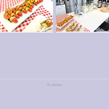
21 photos