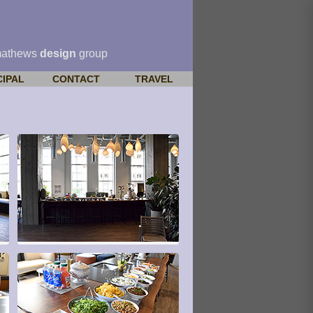
mathews
design
group
CIPAL
CONTACT
TRAVEL