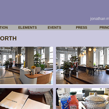
jonathan 
TION
ELEMENTS
EVENTS
PRESS
PRIN
WORTH