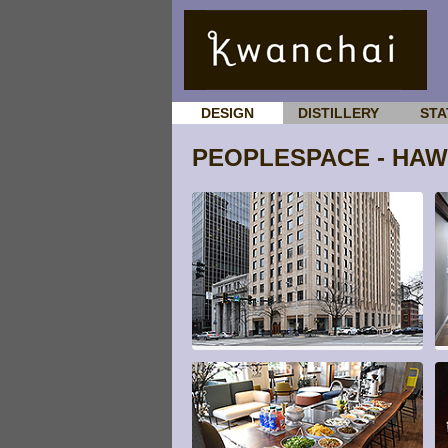
DESIGN
DISTILLERY
STA
PEOPLESPACE - HA