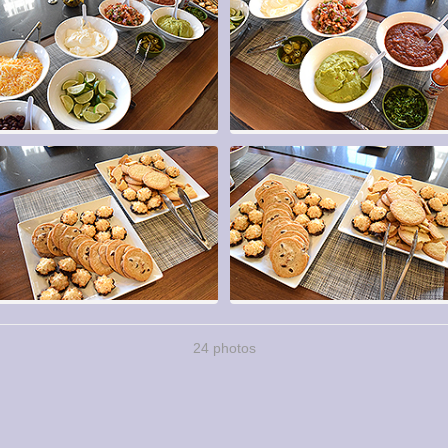
24 photos