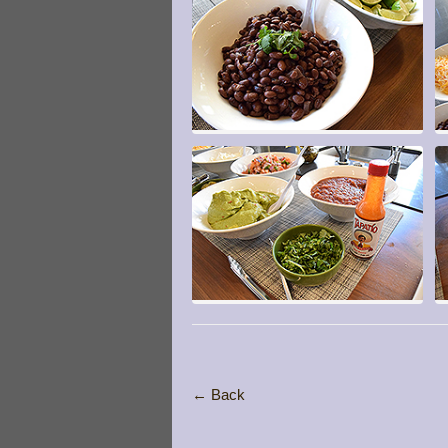
← Back