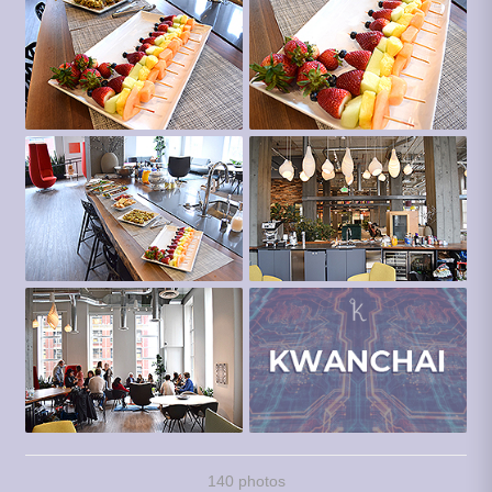
140 photos