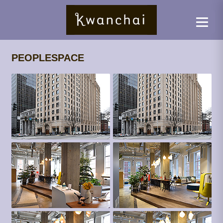
PEOPLESPACE