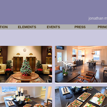
jonathan 
TION
ELEMENTS
EVENTS
PRESS
PRIN