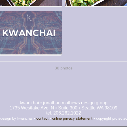
30 photos
kwanchai • jonathan mathews design group
1735 Westlake Ave. N • Suite 300 • Seattle WA 98109
tel. 206.262.1022
 design by kwanchai •
contact
•
online privacy statement
• copyright protecte