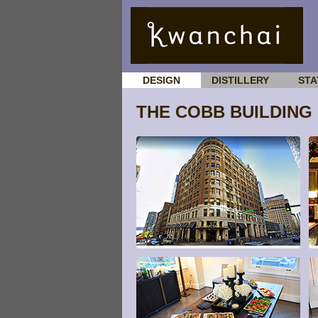
DESIGN
DISTILLERY
STA
THE COBB BUILDING