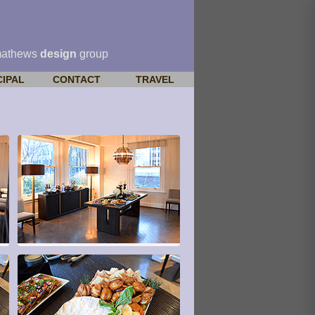
mathews
design
group
CIPAL
CONTACT
TRAVEL