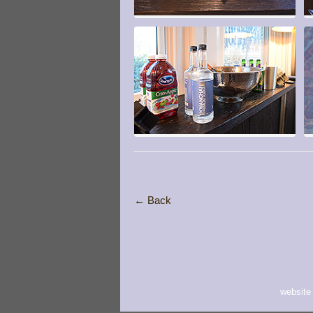
← Back
website