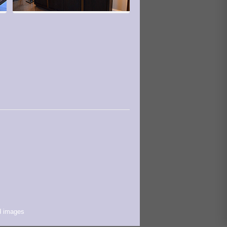
d images