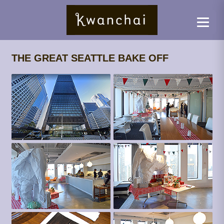
THE GREAT SEATTLE BAKE OFF