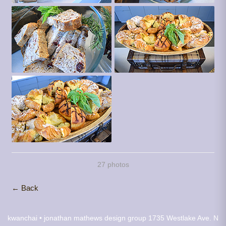
27 photos
← Back
kwanchai • jonathan mathews design group
1735 Westlake Ave. N