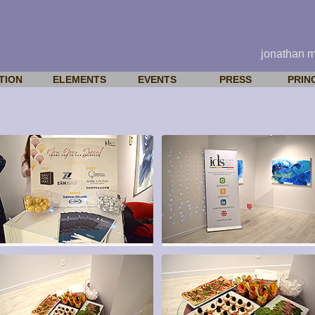
jonathan 
TION
ELEMENTS
EVENTS
PRESS
PRIN