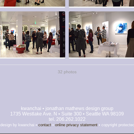
32 photos
kwanchai • jonathan mathews design group
1735 Westlake Ave. N • Suite 300 • Seattle WA 98109
tel. 206.262.1022
 design by kwanchai •
contact
•
online privacy statement
• copyright protecte