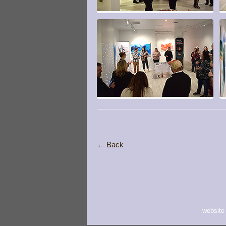
← Back
website