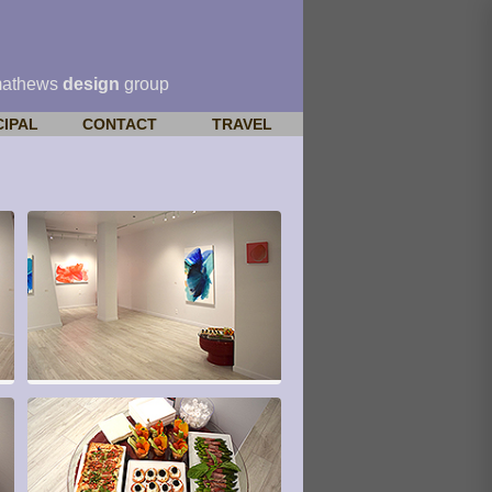
mathews
design
group
CIPAL
CONTACT
TRAVEL