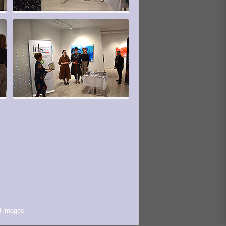
d images