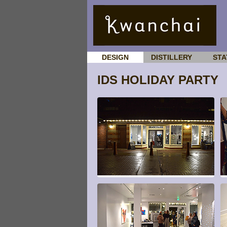
DESIGN
DISTILLERY
STA
IDS HOLIDAY PARTY