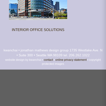
INTERIOR OFFICE SOLUTIONS
kwanchai • jonathan mathews design group
1735 Westlake Ave. N
• Suite 300 • Seattle WA 98109
tel. 206.262.1022
website design by kwanchai •
contact
•
online privacy statement
• copyright
protected images