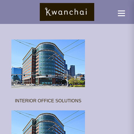
INTERIOR OFFICE SOLUTIONS