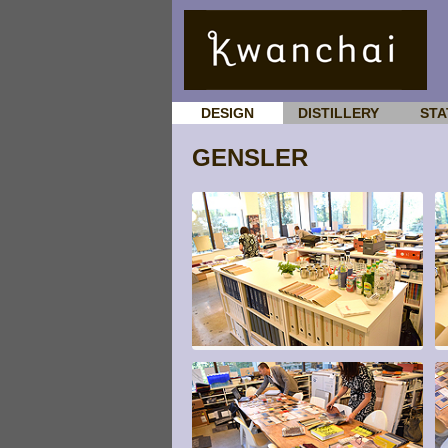
DESIGN
DISTILLERY
STA
GENSLER