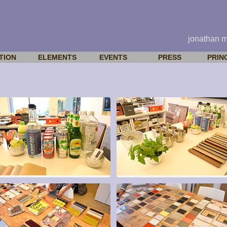
jonathan 
TION
ELEMENTS
EVENTS
PRESS
PRIN