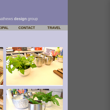
mathews
design
group
CIPAL
CONTACT
TRAVEL