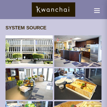
SYSTEM SOURCE