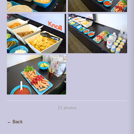
21 photos
← Back