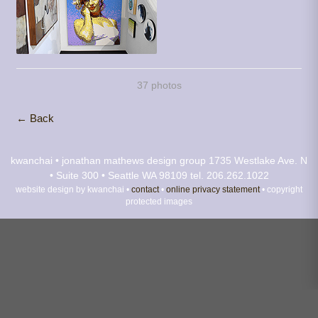
37 photos
← Back
kwanchai • jonathan mathews design group
1735 Westlake Ave. N
• Suite 300 • Seattle WA 98109
tel. 206.262.1022
website design by kwanchai •
contact
•
online privacy statement
• copyright
protected images