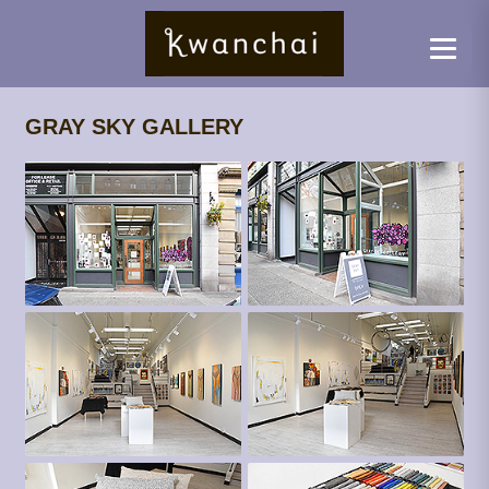
GRAY SKY GALLERY