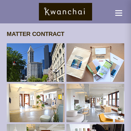
MATTER CONTRACT