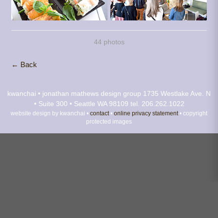
44 photos
← Back
kwanchai • jonathan mathews design group
1735 Westlake Ave. N
• Suite 300 • Seattle WA 98109
tel. 206.262.1022
website design by kwanchai •
contact
•
online privacy statement
• copyright
protected images