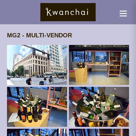
MG2 - MULTI-VENDOR