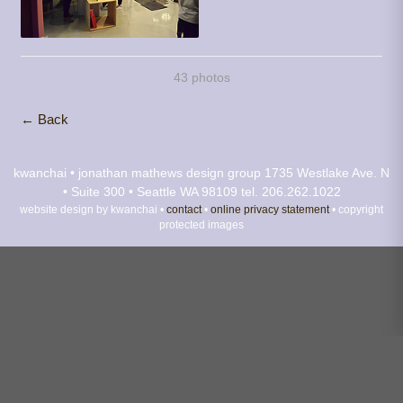
43 photos
← Back
kwanchai • jonathan mathews design group
1735 Westlake Ave. N
• Suite 300 • Seattle WA 98109
tel. 206.262.1022
website design by kwanchai •
contact
•
online privacy statement
• copyright
protected images