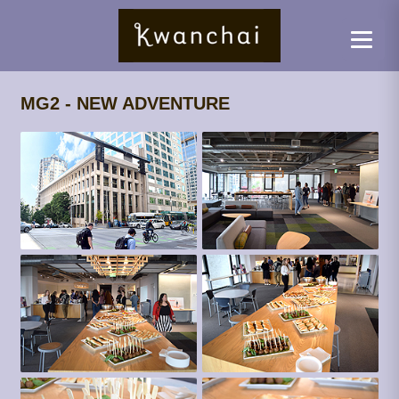
MG2 - NEW ADVENTURE