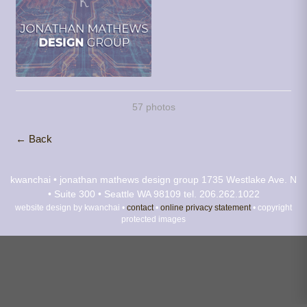
57 photos
← Back
kwanchai • jonathan mathews design group
1735 Westlake Ave. N
• Suite 300 • Seattle WA 98109
tel. 206.262.1022
website design by kwanchai •
contact
•
online privacy statement
• copyright
protected images