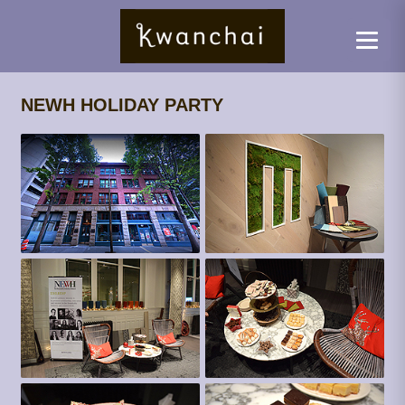
NEWH HOLIDAY PARTY