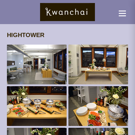
HIGHTOWER