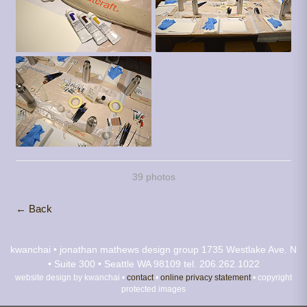
39 photos
← Back
kwanchai • jonathan mathews design group
1735 Westlake Ave. N
• Suite 300 • Seattle WA 98109
tel. 206.262.1022
website design by kwanchai •
contact
•
online privacy statement
• copyright
protected images