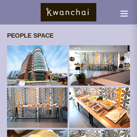
PEOPLE SPACE