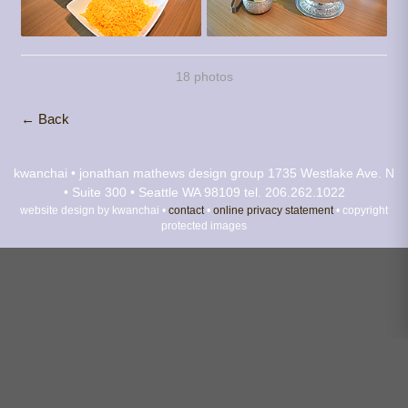
18 photos
← Back
kwanchai • jonathan mathews design group
1735 Westlake Ave. N
• Suite 300 • Seattle WA 98109
tel. 206.262.1022
website design by kwanchai •
contact
•
online privacy statement
• copyright
protected images