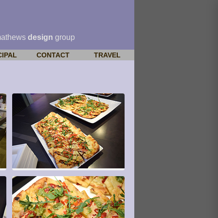
mathews
design
group
CIPAL
CONTACT
TRAVEL