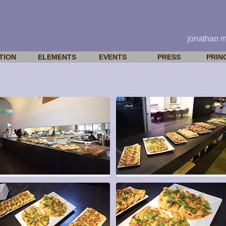
jonathan 
TION
ELEMENTS
EVENTS
PRESS
PRIN