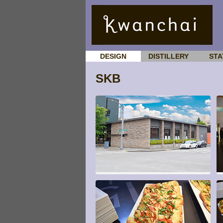
DESIGN
DISTILLERY
STA
SKB