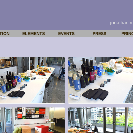
jonathan 
TION
ELEMENTS
EVENTS
PRESS
PRIN