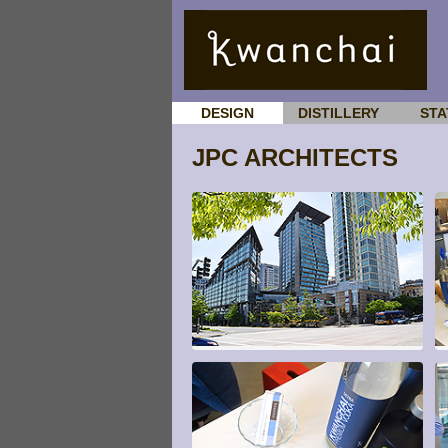
DESIGN
DISTILLERY
STA
JPC ARCHITECTS