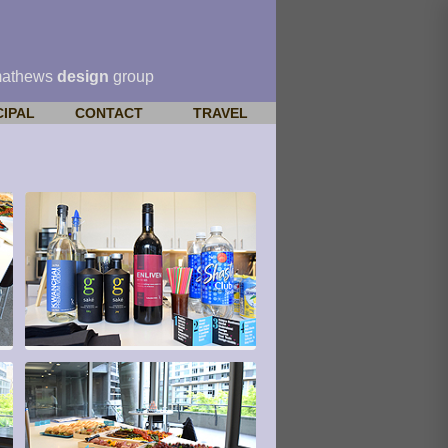
mathews
design
group
CIPAL
CONTACT
TRAVEL