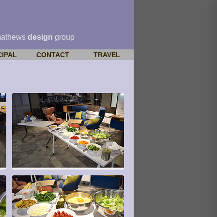
mathews
design
group
CIPAL
CONTACT
TRAVEL