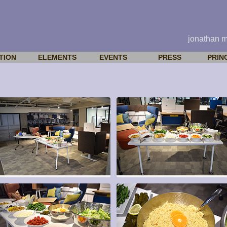
jonathan 
TION
ELEMENTS
EVENTS
PRESS
PRIN