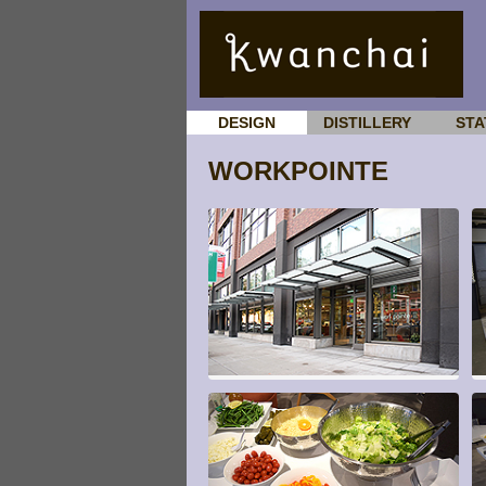
DESIGN
DISTILLERY
STA
WORKPOINTE