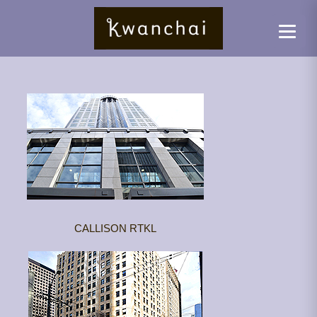
CALLISON RTKL