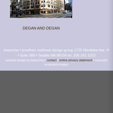
DEGAN AND DEGAN
kwanchai • jonathan mathews design group
1735 Westlake Ave. N
• Suite 300 • Seattle WA 98109
tel. 206.262.1022
website design by kwanchai •
contact
•
online privacy statement
• copyright
protected images