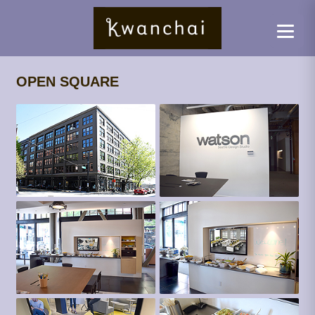
OPEN SQUARE