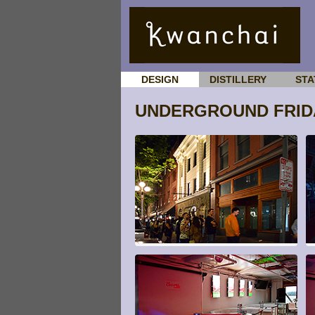
DESIGN
DISTILLERY
STA
UNDERGROUND FRIDA