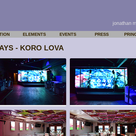
jonathan 
TION
ELEMENTS
EVENTS
PRESS
PRIN
YS - KORO LOVA