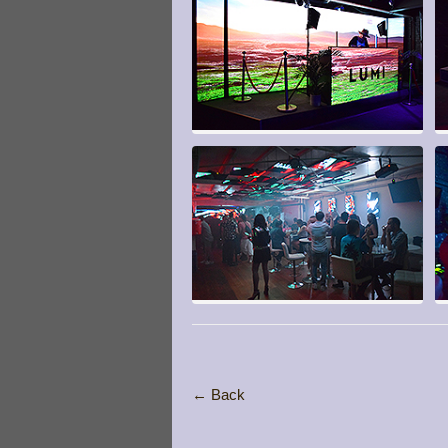
← Back