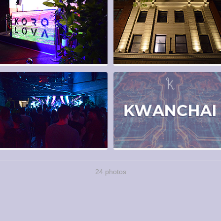
24 photos