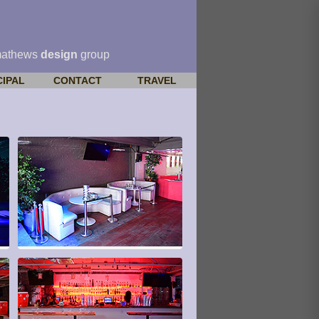
mathews
design
group
CIPAL
CONTACT
TRAVEL