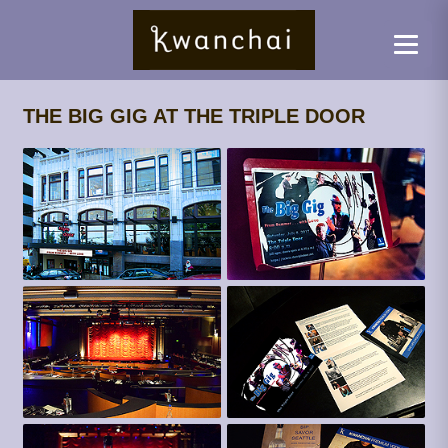
THE BIG GIG AT THE TRIPLE DOOR