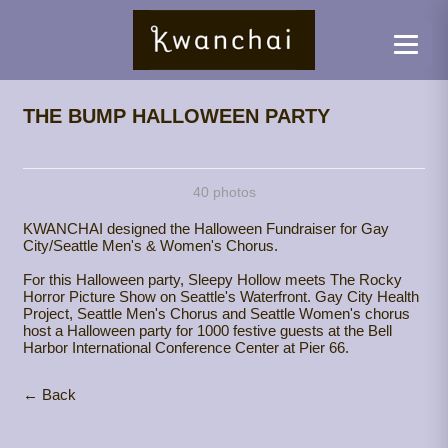
THE BUMP HALLOWEEN PARTY
40 photos
KWANCHAI designed the Halloween Fundraiser for Gay
City/Seattle Men's & Women's Chorus.
For this Halloween party, Sleepy Hollow meets The Rocky
Horror Picture Show on Seattle's Waterfront. Gay City Health
Project, Seattle Men's Chorus and Seattle Women's chorus
host a Halloween party for 1000 festive guests at the Bell
Harbor International Conference Center at Pier 66.
← Back