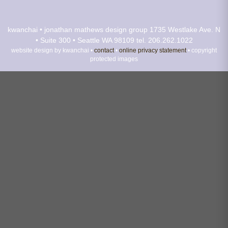
kwanchai • jonathan mathews design group
1735 Westlake Ave. N
• Suite 300 • Seattle WA 98109
tel. 206.262.1022
website design by kwanchai •
contact
•
online privacy statement
• copyright
protected images