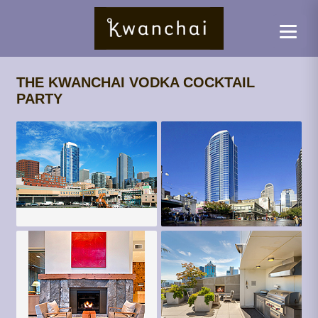
THE KWANCHAI VODKA COCKTAIL
PARTY