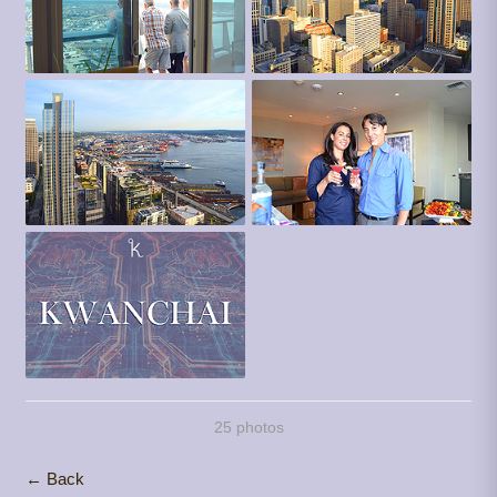
25 photos
← Back