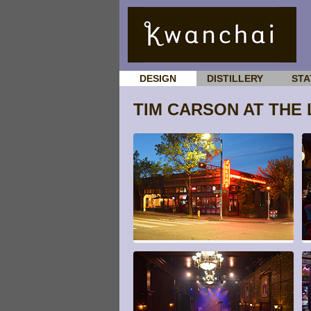
DESIGN
DISTILLERY
STA
TIM CARSON AT THE