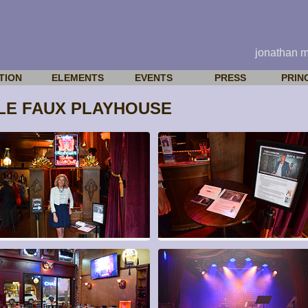
jonathan 
TION
ELEMENTS
EVENTS
PRESS
PRIN
 LE FAUX PLAYHOUSE