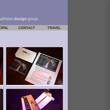
mathews
design
group
CIPAL
CONTACT
TRAVEL