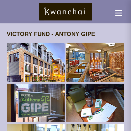
VICTORY FUND - ANTONY GIPE