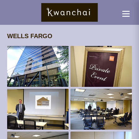
WELLS FARGO