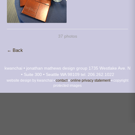
37 photos
← Back
kwanchai • jonathan mathews design group
1735 Westlake Ave. N
• Suite 300 • Seattle WA 98109
tel. 206.262.1022
website design by kwanchai •
contact
•
online privacy statement
• copyright
protected images